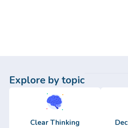
Explore by topic
Clear Thinking
Dec