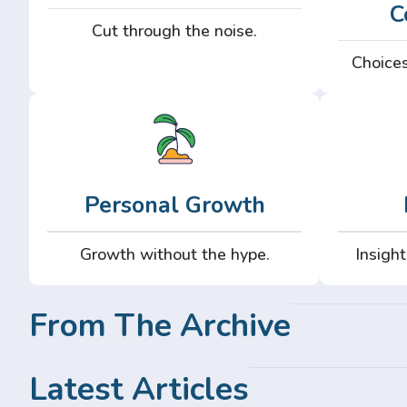
C
Cut through the noise.
Choices
Personal Growth
Growth without the hype.
Insight
From The Archive
Latest Articles