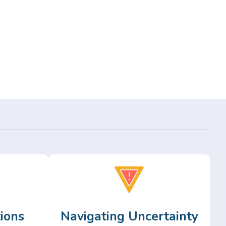
ions
Navigating Uncertainty