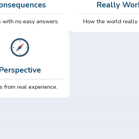
onsequences
Really Wor
 with no easy answers.
How the world really
Perspective
s from real experience.