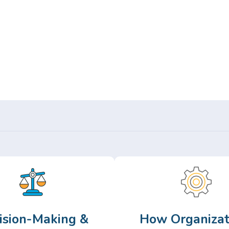
Or,
Browse Articles >
ision-Making &
How Organizat