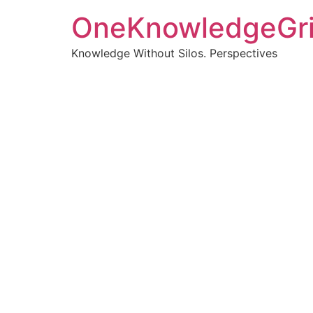
OneKnowledgeGr
Knowledge Without Silos. Perspectives
Turnin
clearer
Articles, p
Get new pos