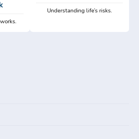
k
Understanding life’s risks.
 works.