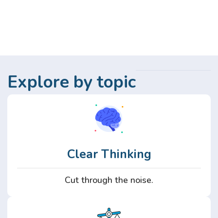
Explore by topic
Clear Thinking
Cut through the noise.