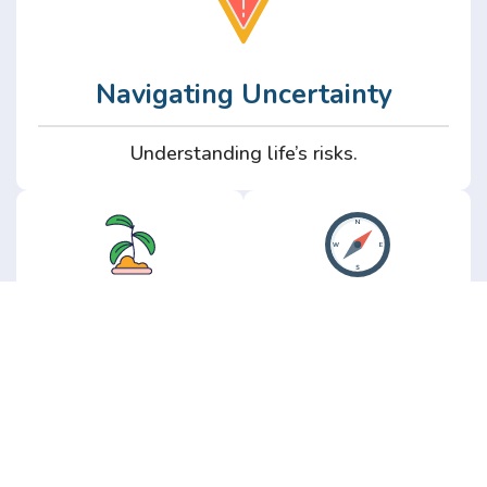
Navigating Uncertainty
Understanding life’s risks.
Personal
Perspective
Growth
Insights from real
experience.
Growth without the
hype.