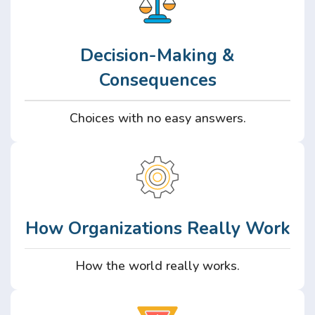
Decision-Making &
Consequences
Choices with no easy answers.
How Organizations Really Work
How the world really works.