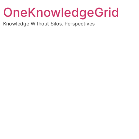
OneKnowledgeGrid
Knowledge Without Silos. Perspectives
Turning complex
information into