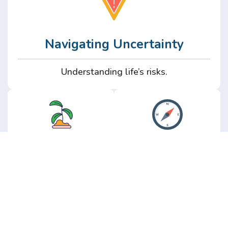
Navigating Uncertainty
Understanding life’s risks.
Personal
Perspective
Growth
Insights from real
experience.
Growth without the
hype.