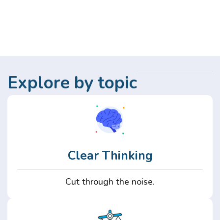
Explore by topic
Clear Thinking
Cut through the noise.