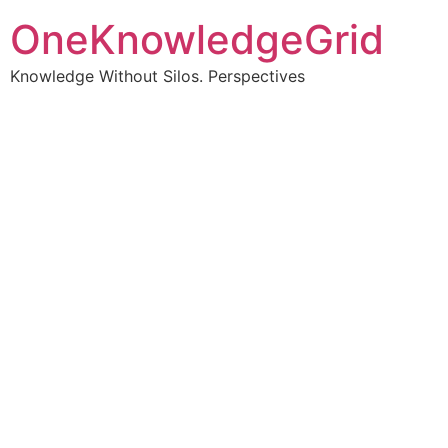
OneKnowledgeGrid
Knowledge Without Silos. Perspectives
Turning complex
information into