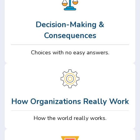
Decision-Making &
Consequences
Choices with no easy answers.
How Organizations Really Work
How the world really works.