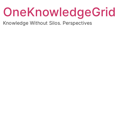
OneKnowledgeGrid
Knowledge Without Silos. Perspectives
Turning complex
information into