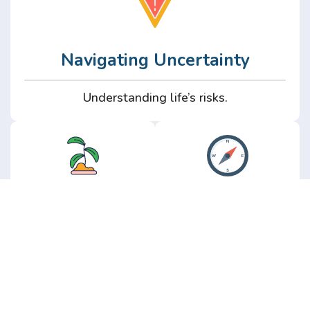
Navigating Uncertainty
Understanding life’s risks.
Personal
Perspective
Growth
Insights from real
experience.
Growth without the
hype.