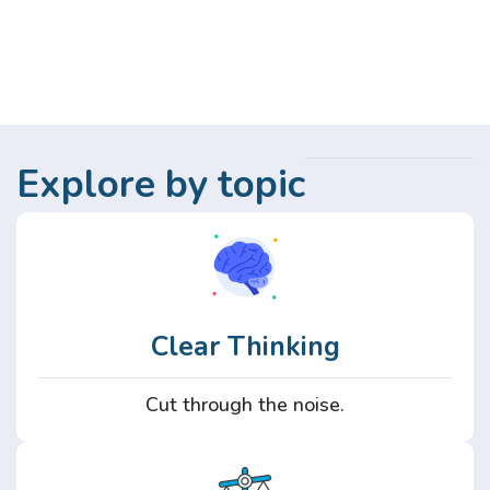
Explore by topic
Clear Thinking
Cut through the noise.