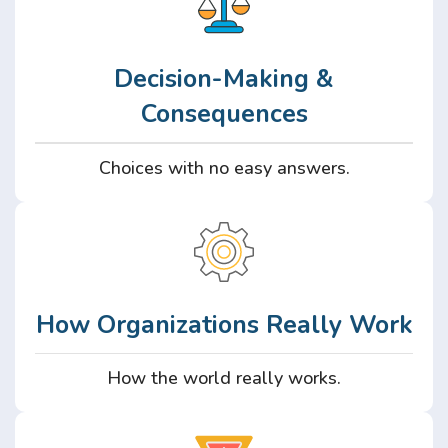
Decision-Making &
Consequences
Choices with no easy answers.
How Organizations Really Work
How the world really works.