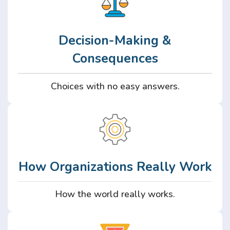
Decision-Making &
Consequences
Choices with no easy answers.
How Organizations Really Work
How the world really works.