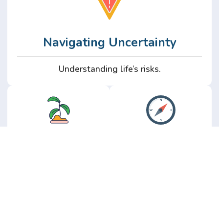
Navigating Uncertainty
Understanding life’s risks.
Personal
Perspective
Growth
Insights from real
experience.
Growth without the
hype.