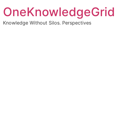
OneKnowledgeGrid
Knowledge Without Silos. Perspectives
Turning complex
information into