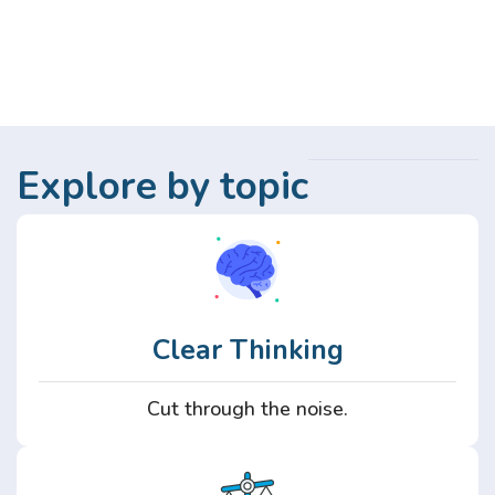
Explore by topic
Clear Thinking
Cut through the noise.