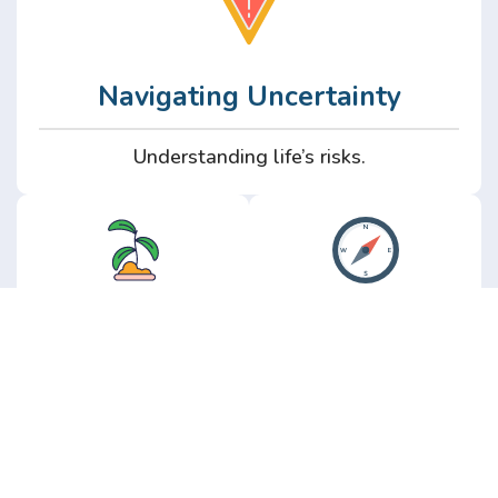
Navigating Uncertainty
Understanding life’s risks.
Personal
Perspective
Growth
Insights from real
experience.
Growth without the
hype.