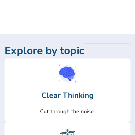
Explore by topic
Clear Thinking
Cut through the noise.