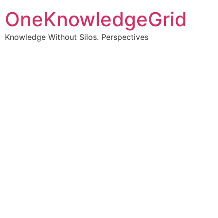
OneKnowledgeGrid
Knowledge Without Silos. Perspectives
Turning complex
information into