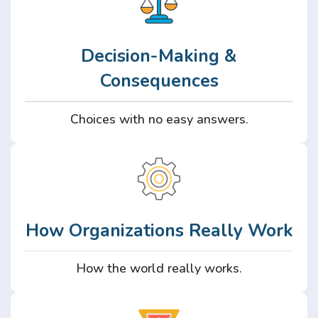
Decision-Making &
Consequences
Choices with no easy answers.
How Organizations Really Work
How the world really works.