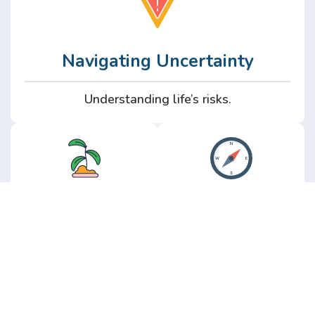
Navigating Uncertainty
Understanding life’s risks.
Personal
Perspective
Growth
Insights from real
experience.
Growth without the
hype.