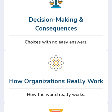
Decision-Making &
Consequences
Choices with no easy answers.
How Organizations Really Work
How the world really works.