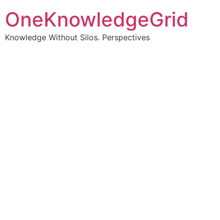
OneKnowledgeGrid
Knowledge Without Silos. Perspectives
Turning complex
information into