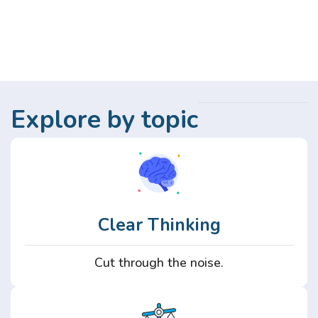
Explore by topic
Clear Thinking
Cut through the noise.