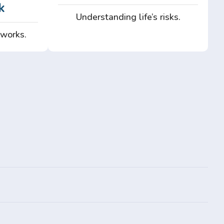
k
Understanding life’s risks.
 works.