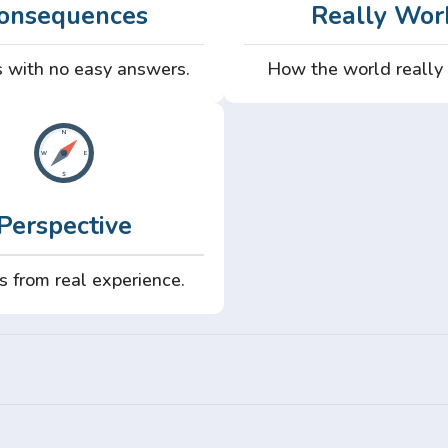
onsequences
Really Wor
 with no easy answers.
How the world really
Perspective
s from real experience.