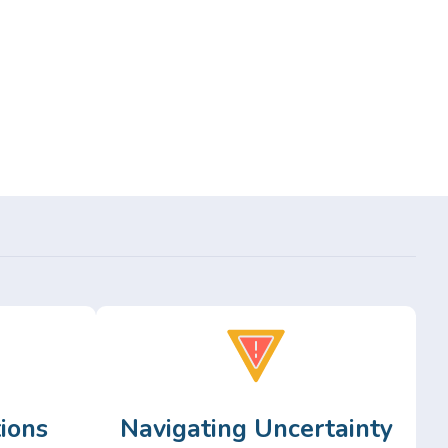
ions
Navigating Uncertainty