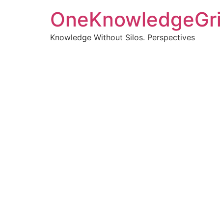
OneKnowledgeGr
Knowledge Without Silos. Perspectives
Turnin
clearer
Articles, p
Get new pos