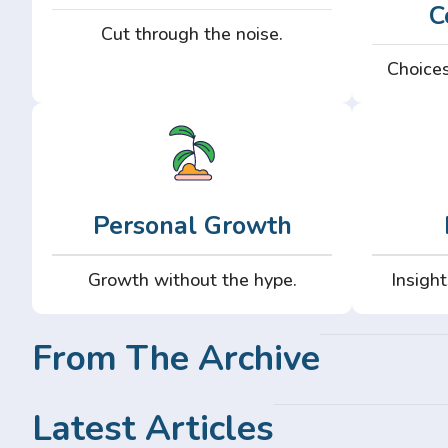
C
Cut through the noise.
Choices
Personal Growth
Growth without the hype.
Insight
From The Archive
Latest Articles