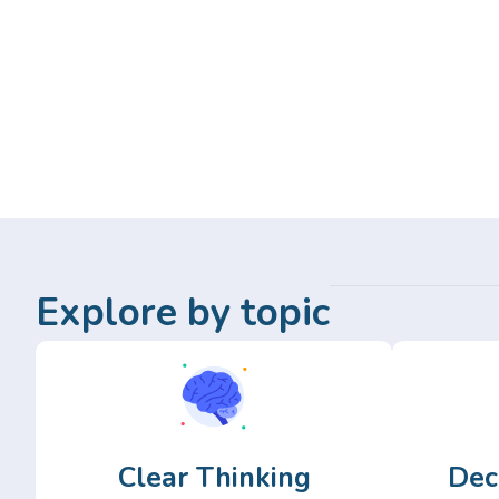
Explore by topic
Clear Thinking
Dec