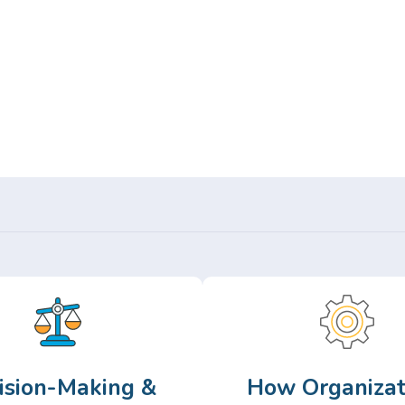
Or,
Browse Articles >
ision-Making &
How Organizat