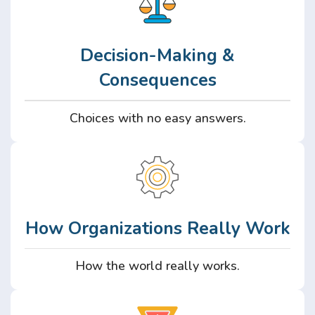
Decision-Making &
Consequences
Choices with no easy answers.
How Organizations Really Work
How the world really works.