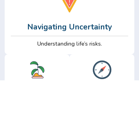
Navigating Uncertainty
Understanding life’s risks.
Personal
Perspective
Growth
Insights from real
experience.
Growth without the
hype.