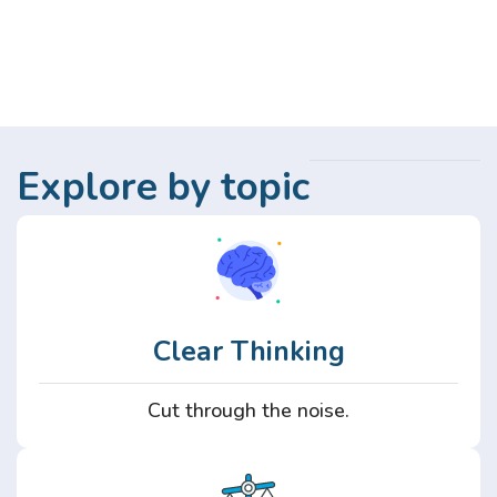
Explore by topic
Clear Thinking
Cut through the noise.