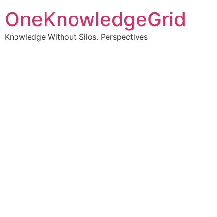
OneKnowledgeGrid
Knowledge Without Silos. Perspectives
Turning complex
information into