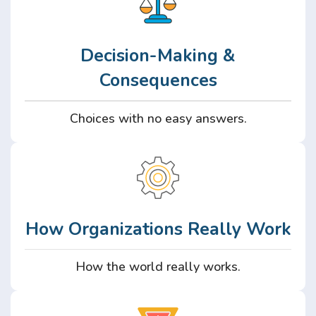
Decision-Making &
Consequences
Choices with no easy answers.
How Organizations Really Work
How the world really works.