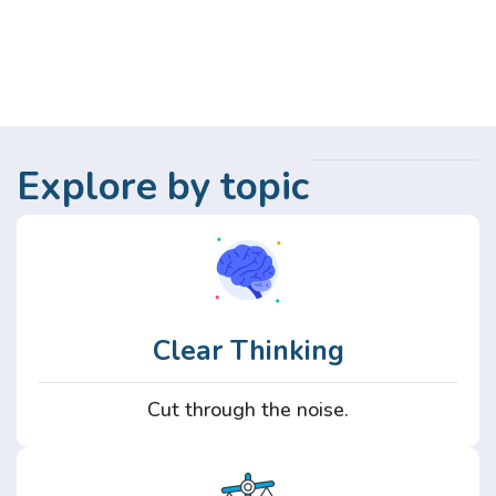
Explore by topic
Clear Thinking
Cut through the noise.