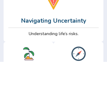
Navigating Uncertainty
Understanding life’s risks.
Personal
Perspective
Growth
Insights from real
experience.
Growth without the
hype.