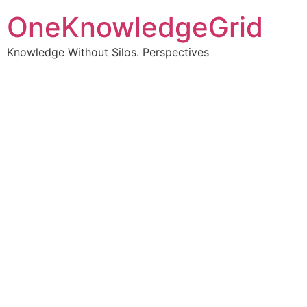
OneKnowledgeGrid
Knowledge Without Silos. Perspectives
Turning complex
information into