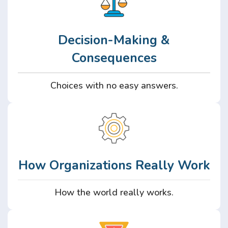
Decision-Making &
Consequences
Choices with no easy answers.
How Organizations Really Work
How the world really works.