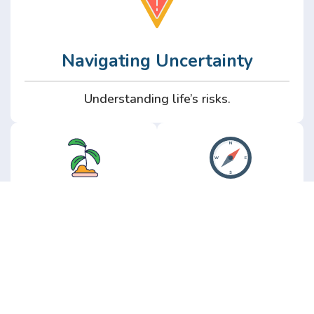
Navigating Uncertainty
Understanding life’s risks.
Personal
Perspective
Growth
Insights from real
experience.
Growth without the
hype.