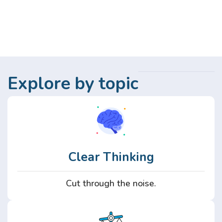
Explore by topic
Clear Thinking
Cut through the noise.