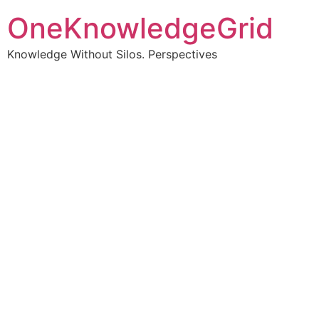
OneKnowledgeGrid
Knowledge Without Silos. Perspectives
Turning complex
information into