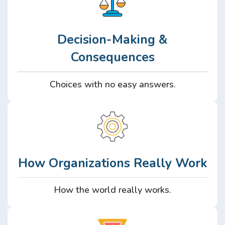
Decision-Making &
Consequences
Choices with no easy answers.
How Organizations Really Work
How the world really works.