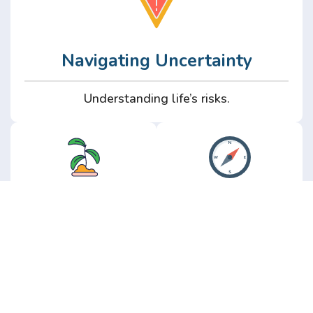
Navigating Uncertainty
Understanding life’s risks.
Personal
Perspective
Growth
Insights from real
experience.
Growth without the
hype.