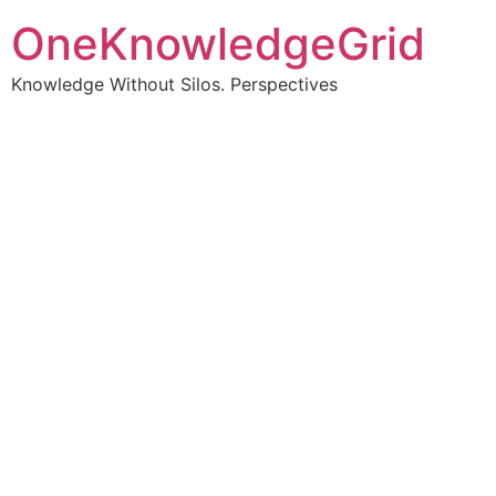
OneKnowledgeGrid
Knowledge Without Silos. Perspectives
Turning complex
information into