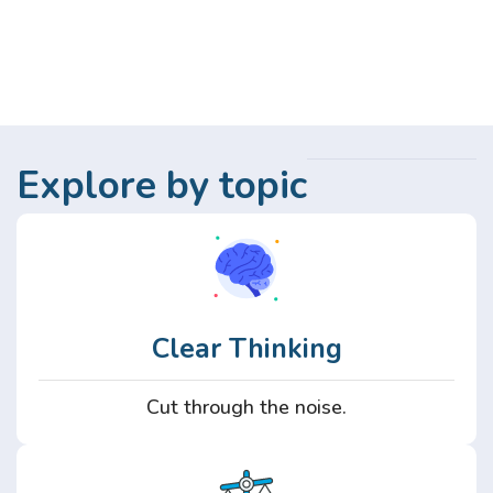
Explore by topic
Clear Thinking
Cut through the noise.