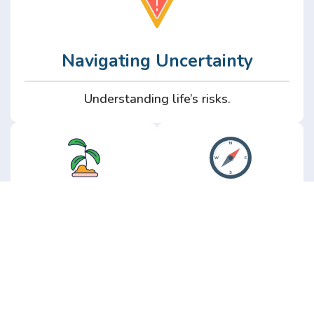
Navigating Uncertainty
Understanding life’s risks.
Personal
Perspective
Growth
Insights from real
experience.
Growth without the
hype.