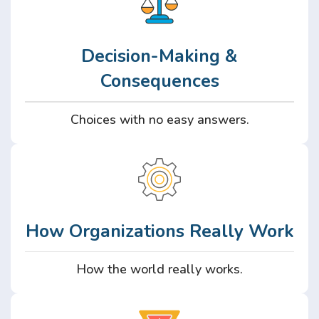
Decision-Making &
Consequences
Choices with no easy answers.
How Organizations Really Work
How the world really works.