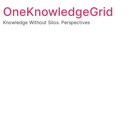
OneKnowledgeGrid
Knowledge Without Silos. Perspectives
Turning complex
information into