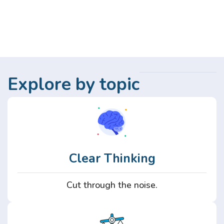
Explore by topic
Clear Thinking
Cut through the noise.