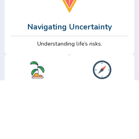
Navigating Uncertainty
Understanding life’s risks.
Personal
Perspective
Growth
Insights from real
experience.
Growth without the
hype.