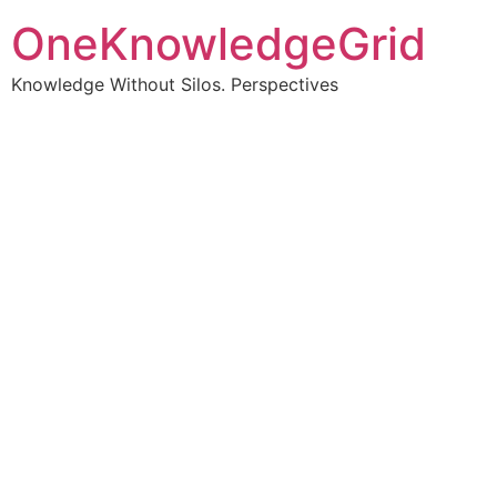
OneKnowledgeGrid
Knowledge Without Silos. Perspectives
Turning complex
information into