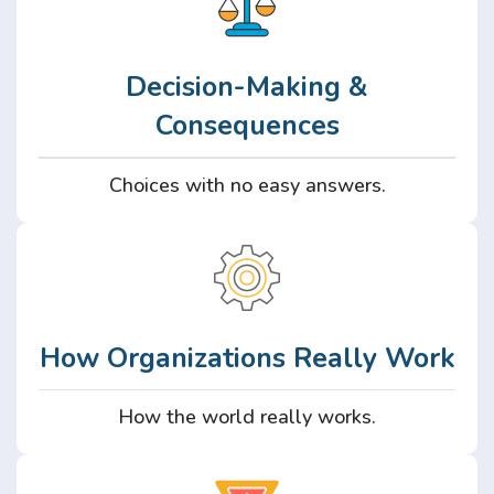
Decision-Making &
Consequences
Choices with no easy answers.
How Organizations Really Work
How the world really works.