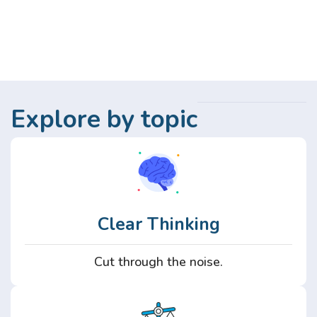
Explore by topic
Clear Thinking
Cut through the noise.