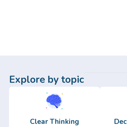
Explore by topic
Clear Thinking
Dec