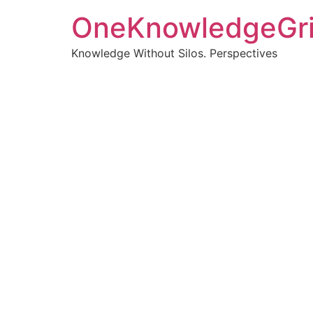
OneKnowledgeGr
Knowledge Without Silos. Perspectives
Turnin
clearer
Articles, p
Get new pos