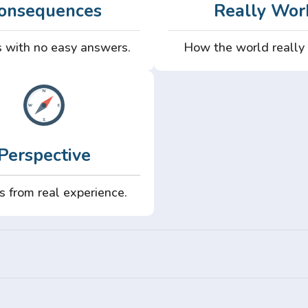
onsequences
Really Wor
 with no easy answers.
How the world really
Perspective
s from real experience.