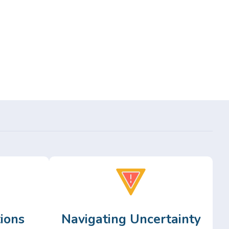
ions
Navigating Uncertainty