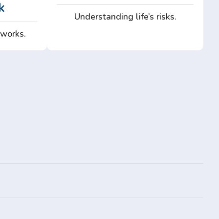
k
Understanding life’s risks.
 works.