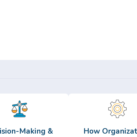
Or,
Browse Articles >
ision-Making &
How Organizat