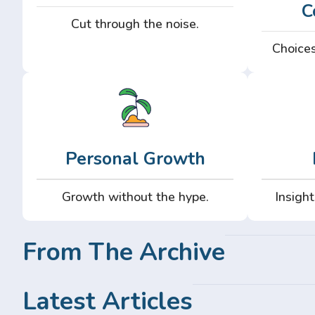
C
Cut through the noise.
Choices
Personal Growth
Growth without the hype.
Insight
From The Archive
Latest Articles