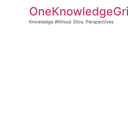
OneKnowledgeGr
Knowledge Without Silos. Perspectives
Turnin
clearer
Articles, p
Get new pos