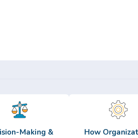
Or,
Browse Articles >
ision-Making &
How Organizat