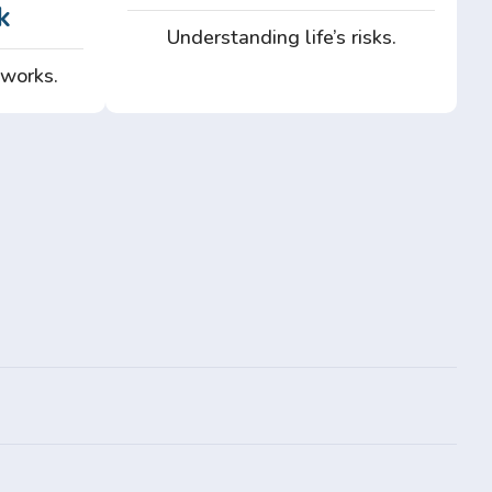
k
Understanding life’s risks.
 works.