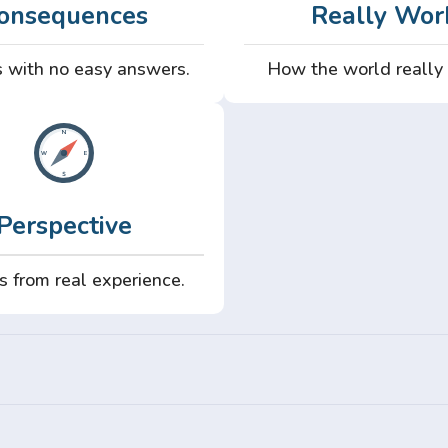
onsequences
Really Wor
 with no easy answers.
How the world really
Perspective
s from real experience.