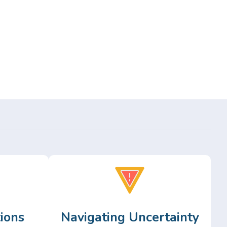
ions
Navigating Uncertainty