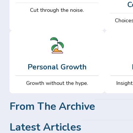
C
Cut through the noise.
Choices
Personal Growth
Growth without the hype.
Insight
From The Archive
Latest Articles