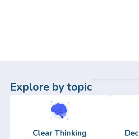
Explore by topic
Clear Thinking
Dec