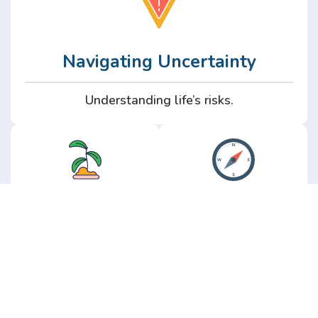
Navigating Uncertainty
Understanding life’s risks.
Personal
Perspective
Growth
Insights from real
experience.
Growth without the
hype.