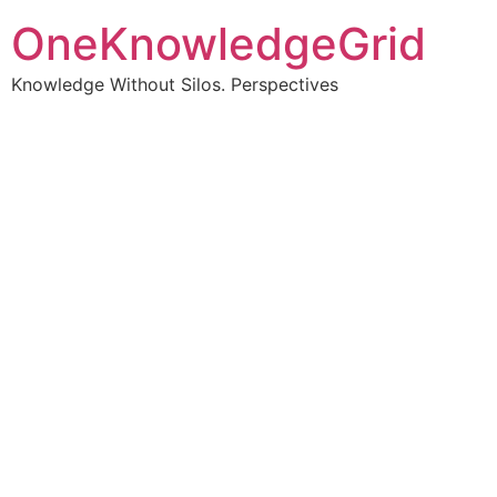
OneKnowledgeGrid
Knowledge Without Silos. Perspectives
Turning complex
information into