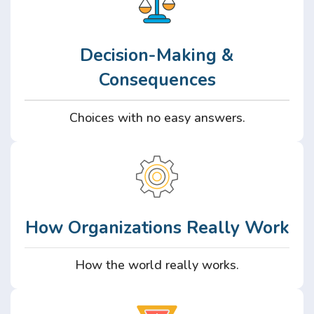
Decision-Making &
Consequences
Choices with no easy answers.
How Organizations Really Work
How the world really works.