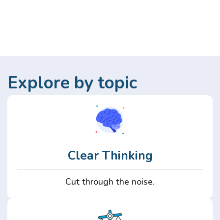
Explore by topic
Clear Thinking
Cut through the noise.