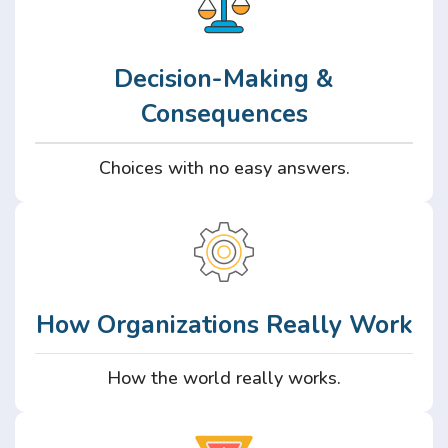
Decision-Making &
Consequences
Choices with no easy answers.
How Organizations Really Work
How the world really works.