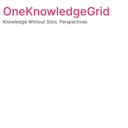
OneKnowledgeGrid
Knowledge Without Silos. Perspectives
Turning complex
information into