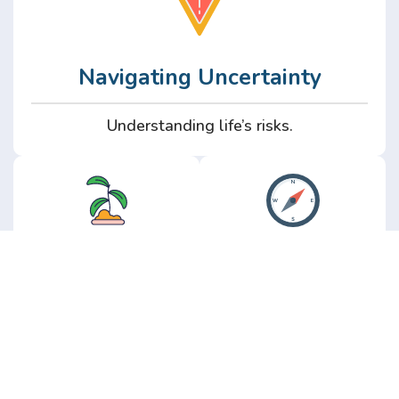
Navigating Uncertainty
Understanding life’s risks.
Personal
Perspective
Growth
Insights from real
experience.
Growth without the
hype.