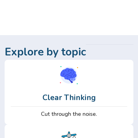
Explore by topic
Clear Thinking
Cut through the noise.