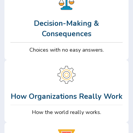
Decision-Making &
Consequences
Choices with no easy answers.
How Organizations Really Work
How the world really works.