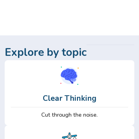
Explore by topic
Clear Thinking
Cut through the noise.