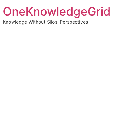
OneKnowledgeGrid
Knowledge Without Silos. Perspectives
Turning complex
information into