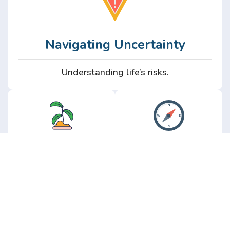
Navigating Uncertainty
Understanding life’s risks.
Personal
Perspective
Growth
Insights from real
experience.
Growth without the
hype.