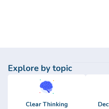
Explore by topic
Clear Thinking
Dec