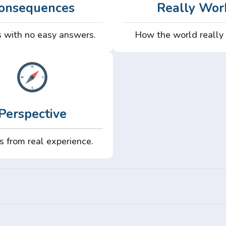
onsequences
Really Wor
 with no easy answers.
How the world really
Perspective
s from real experience.