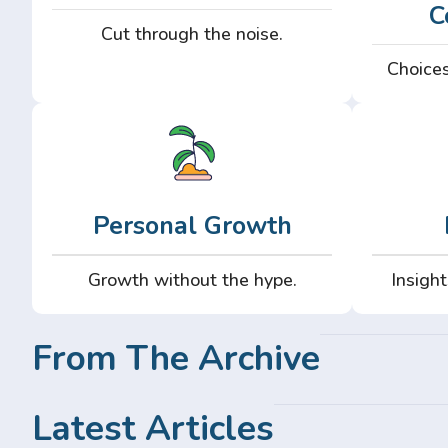
C
Cut through the noise.
Choices
Personal Growth
Growth without the hype.
Insight
From The Archive
Latest Articles