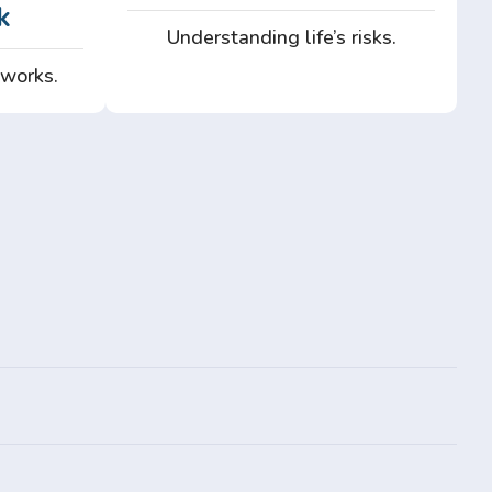
k
Understanding life’s risks.
 works.