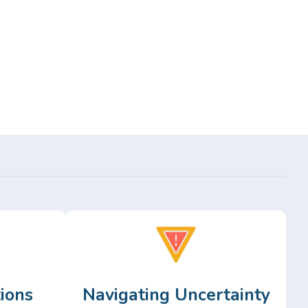
ions
Navigating Uncertainty