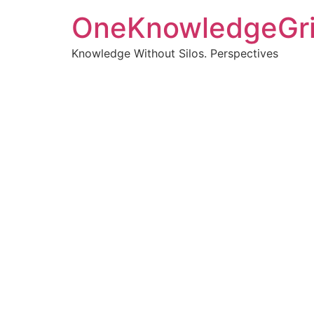
OneKnowledgeGr
Knowledge Without Silos. Perspectives
Turnin
clearer
Articles, p
Get new pos