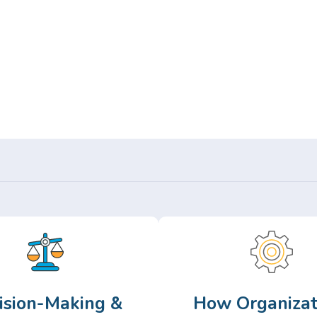
Or,
Browse Articles >
ision-Making &
How Organizat