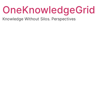
OneKnowledgeGrid
Knowledge Without Silos. Perspectives
Turning complex
information into