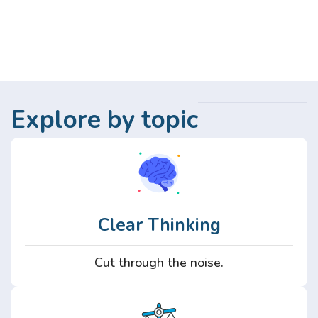
Explore by topic
Clear Thinking
Cut through the noise.