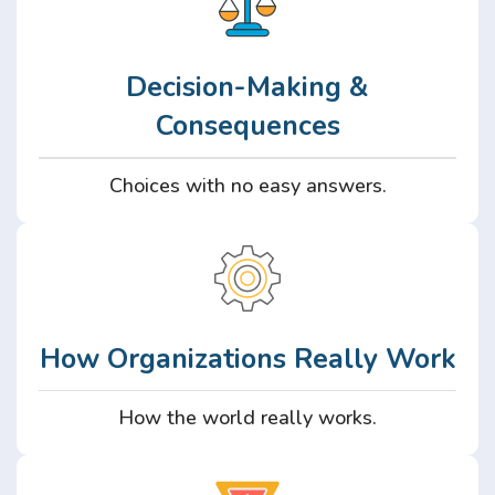
Decision-Making &
Consequences
Choices with no easy answers.
How Organizations Really Work
How the world really works.