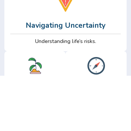
Navigating Uncertainty
Understanding life’s risks.
Personal
Perspective
Growth
Insights from real
experience.
Growth without the
hype.