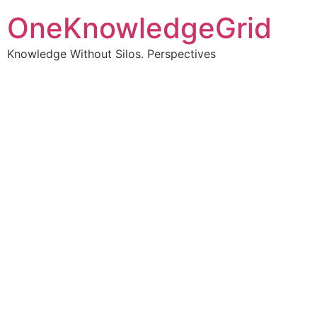
OneKnowledgeGrid
Knowledge Without Silos. Perspectives
Turning complex
information into