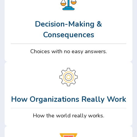
Decision-Making &
Consequences
Choices with no easy answers.
How Organizations Really Work
How the world really works.