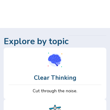
Explore by topic
Clear Thinking
Cut through the noise.