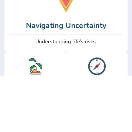
Navigating Uncertainty
Understanding life’s risks.
Personal
Perspective
Growth
Insights from real
experience.
Growth without the
hype.