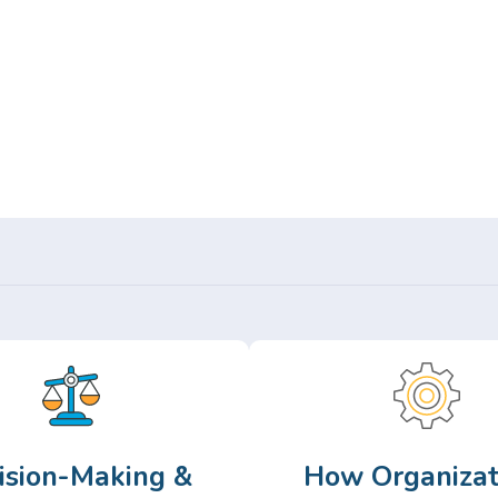
Or,
Browse Articles >
ision-Making &
How Organizat