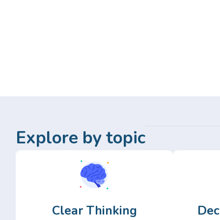
Explore by topic
Clear Thinking
Dec