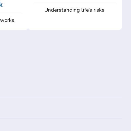
k
Understanding life’s risks.
 works.