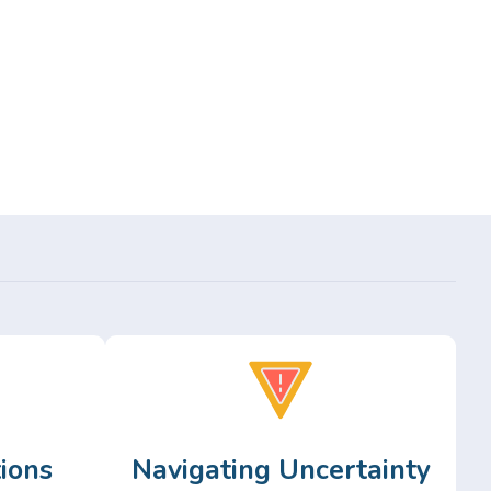
ions
Navigating Uncertainty