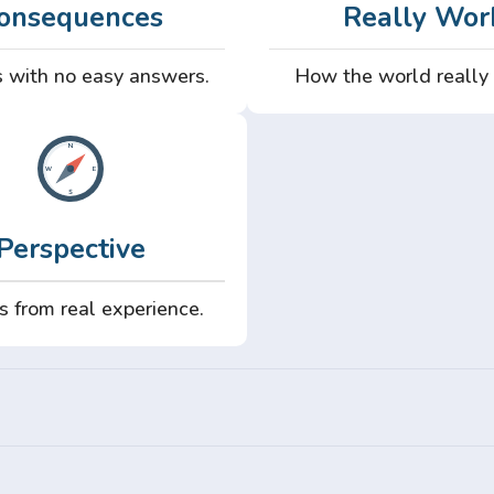
onsequences
Really Wor
 with no easy answers.
How the world really
Perspective
s from real experience.