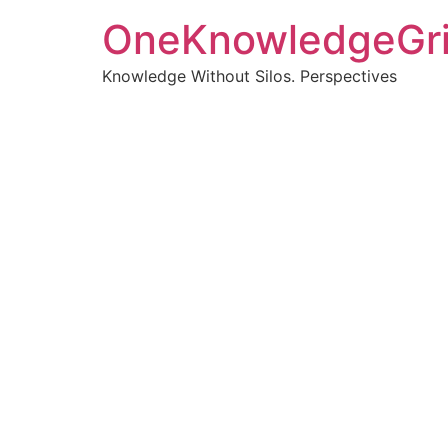
OneKnowledgeGr
Knowledge Without Silos. Perspectives
Turnin
clearer
Articles, p
Get new pos