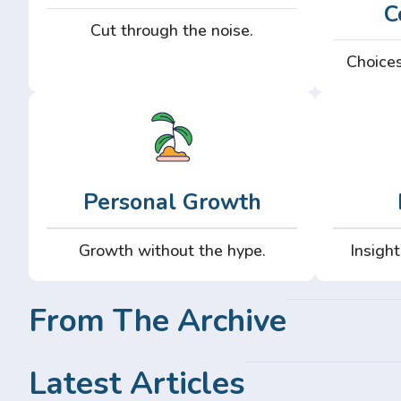
C
Cut through the noise.
Choices
Personal Growth
Growth without the hype.
Insight
From The Archive
Latest Articles