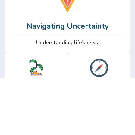
Navigating Uncertainty
Understanding life’s risks.
Personal
Perspective
Growth
Insights from real
experience.
Growth without the
hype.