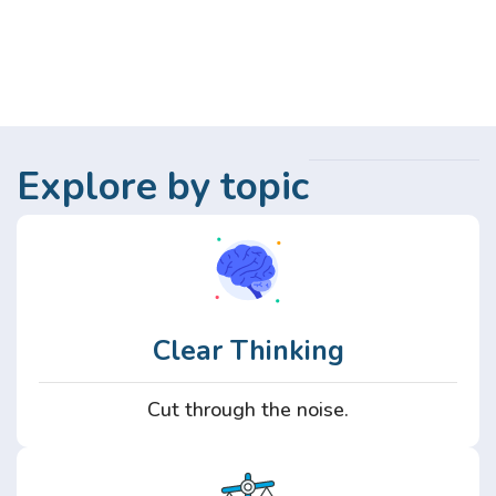
Explore by topic
Clear Thinking
Cut through the noise.