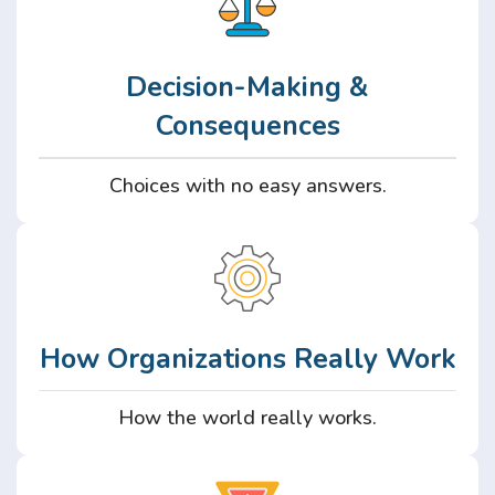
Decision-Making &
Consequences
Choices with no easy answers.
How Organizations Really Work
How the world really works.