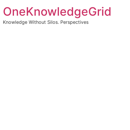
OneKnowledgeGrid
Knowledge Without Silos. Perspectives
Turning complex
information into