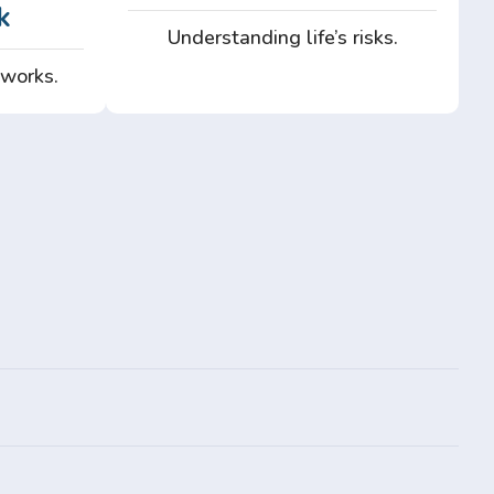
k
Understanding life’s risks.
 works.