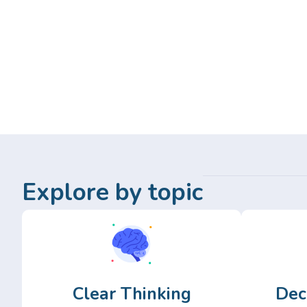
Explore by topic
Clear Thinking
Dec