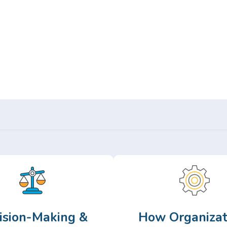
Or,
Browse Articles >
ision-Making &
How Organizat