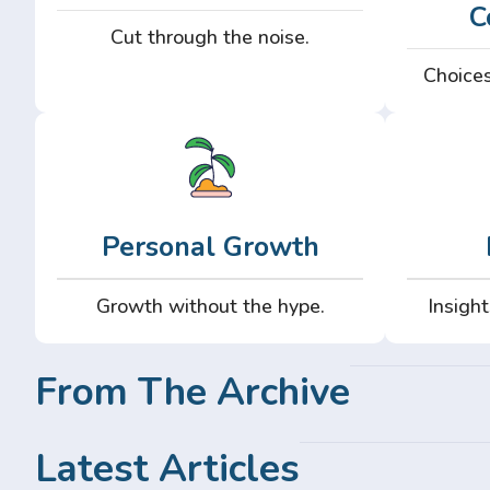
C
Cut through the noise.
Choices
Personal Growth
Growth without the hype.
Insight
From The Archive
Latest Articles