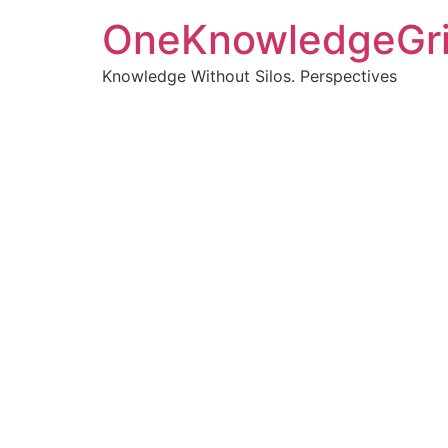
OneKnowledgeGr
Knowledge Without Silos. Perspectives
Turnin
clearer
Articles, p
Get new pos