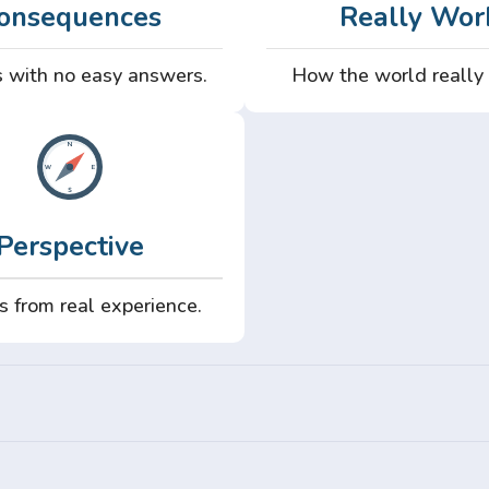
onsequences
Really Wor
 with no easy answers.
How the world really
Perspective
s from real experience.