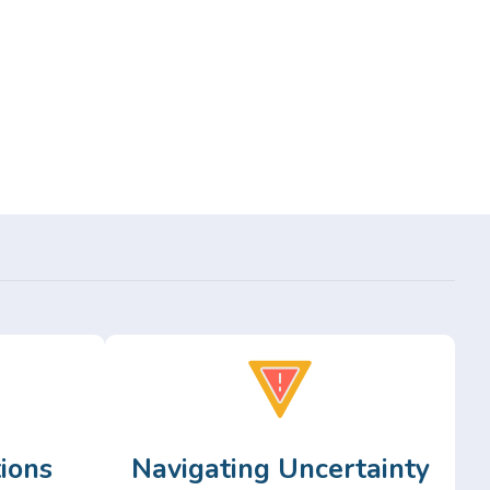
ions
Navigating Uncertainty