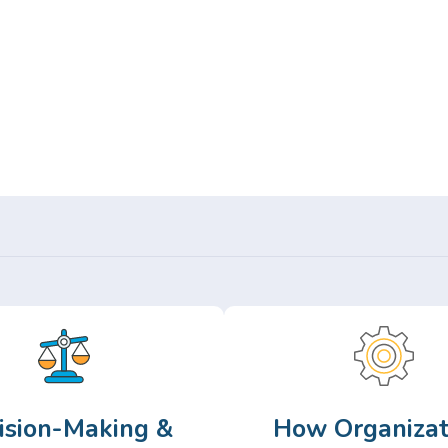
Or,
Browse Articles >
ision-Making &
How Organizat