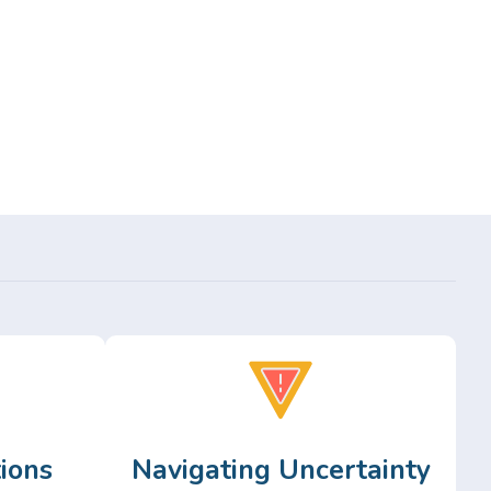
ions
Navigating Uncertainty