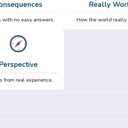
onsequences
Really Wor
 with no easy answers.
How the world really
Perspective
s from real experience.