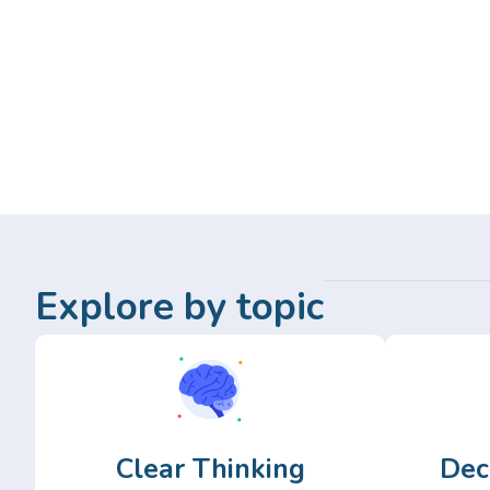
Explore by topic
Clear Thinking
Dec