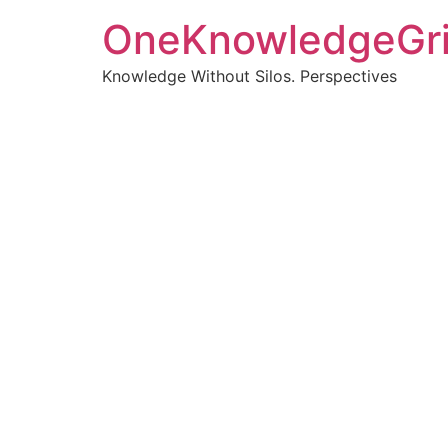
OneKnowledgeGr
Knowledge Without Silos. Perspectives
Turnin
clearer
Articles, p
Get new pos