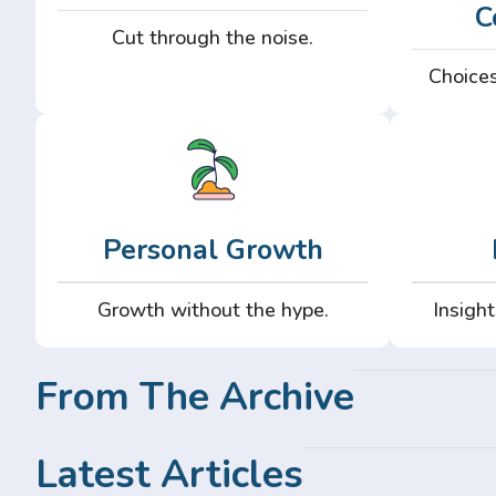
C
Cut through the noise.
Choices
Personal Growth
Growth without the hype.
Insight
From The Archive
Latest Articles