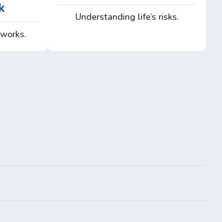
k
Understanding life’s risks.
 works.