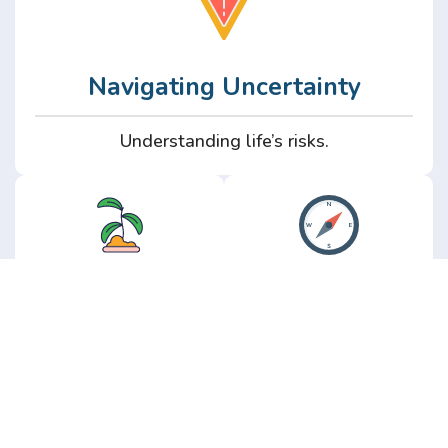
Navigating Uncertainty
Understanding life’s risks.
Personal
Perspective
Growth
Insights from real
experience.
Growth without the
hype.