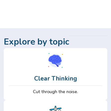
Explore by topic
Clear Thinking
Cut through the noise.