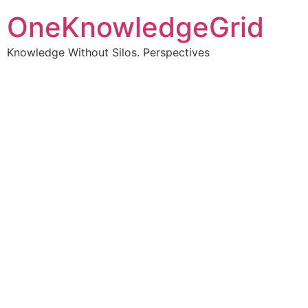
OneKnowledgeGrid
Knowledge Without Silos. Perspectives
Turning complex
information into