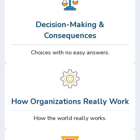
Decision-Making &
Consequences
Choices with no easy answers.
How Organizations Really Work
How the world really works.