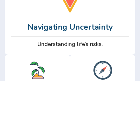
Navigating Uncertainty
Understanding life’s risks.
Personal
Perspective
Growth
Insights from real
experience.
Growth without the
hype.