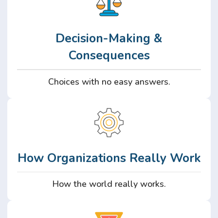
Decision-Making &
Consequences
Choices with no easy answers.
How Organizations Really Work
How the world really works.