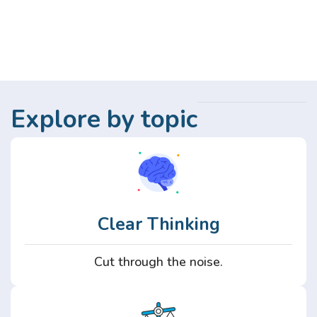
Explore by topic
Clear Thinking
Cut through the noise.