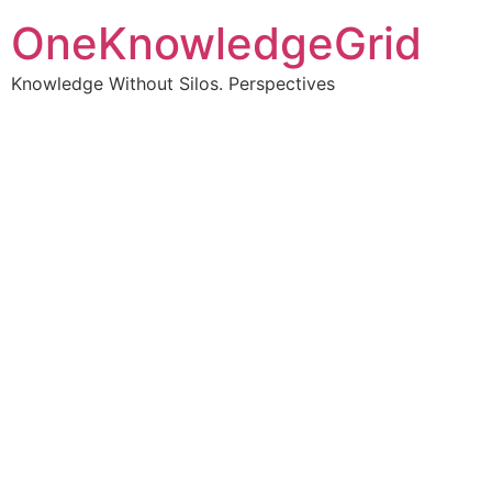
OneKnowledgeGrid
Knowledge Without Silos. Perspectives
Turning complex
information into