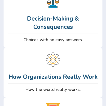
Decision-Making &
Consequences
Choices with no easy answers.
How Organizations Really Work
How the world really works.