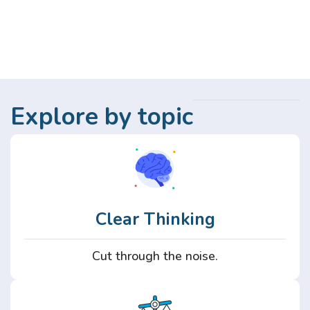
Explore by topic
Clear Thinking
Cut through the noise.