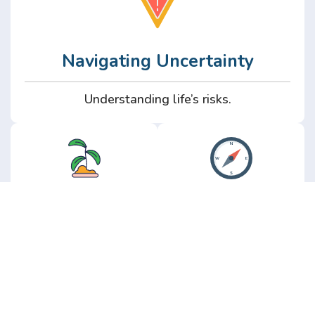
Navigating Uncertainty
Understanding life’s risks.
Personal
Perspective
Growth
Insights from real
experience.
Growth without the
hype.