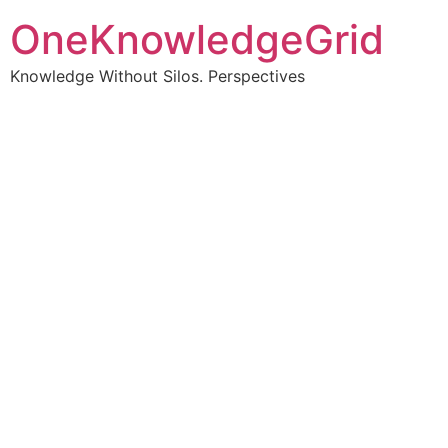
OneKnowledgeGrid
Knowledge Without Silos. Perspectives
Turning complex
information into