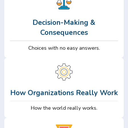
Decision-Making &
Consequences
Choices with no easy answers.
How Organizations Really Work
How the world really works.