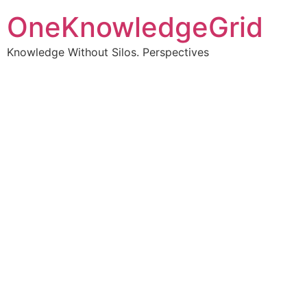
OneKnowledgeGrid
Knowledge Without Silos. Perspectives
Turning complex
information into