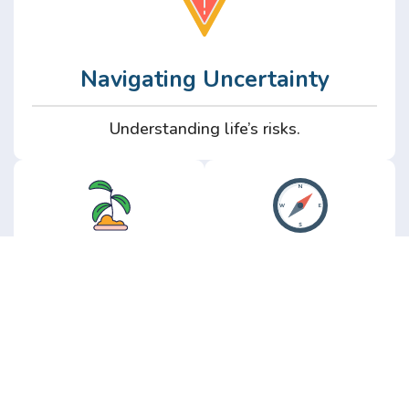
Navigating Uncertainty
Understanding life’s risks.
Personal
Perspective
Growth
Insights from real
experience.
Growth without the
hype.