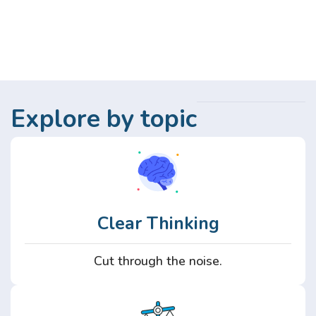
Explore by topic
Clear Thinking
Cut through the noise.