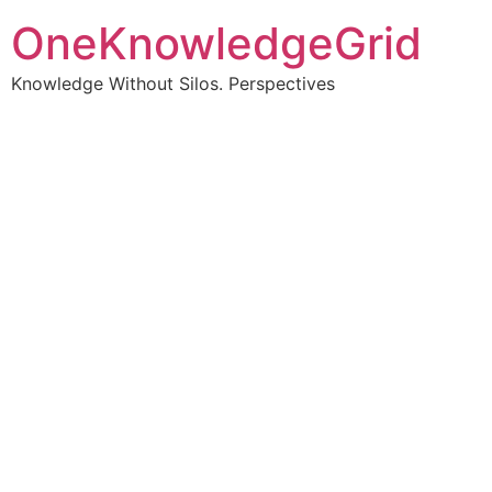
OneKnowledgeGrid
Knowledge Without Silos. Perspectives
Turning complex
information into