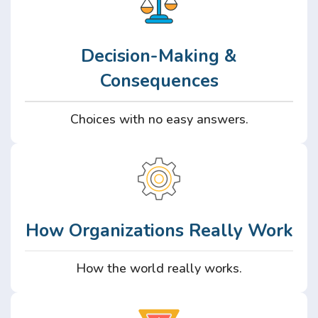
Decision-Making &
Consequences
Choices with no easy answers.
How Organizations Really Work
How the world really works.