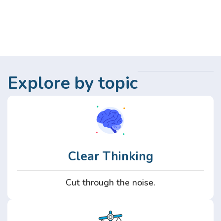
Explore by topic
Clear Thinking
Cut through the noise.