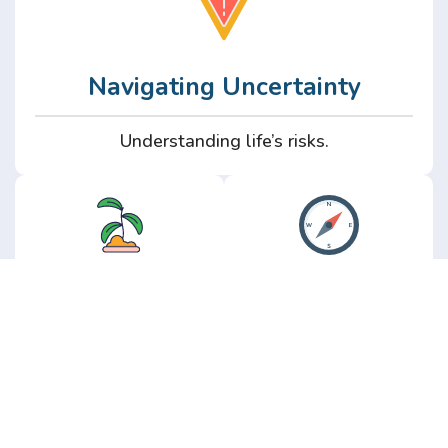
Navigating Uncertainty
Understanding life’s risks.
Personal
Perspective
Growth
Insights from real
experience.
Growth without the
hype.