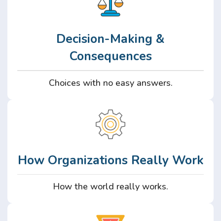
Decision-Making &
Consequences
Choices with no easy answers.
How Organizations Really Work
How the world really works.