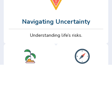
Navigating Uncertainty
Understanding life’s risks.
Personal
Perspective
Growth
Insights from real
experience.
Growth without the
hype.