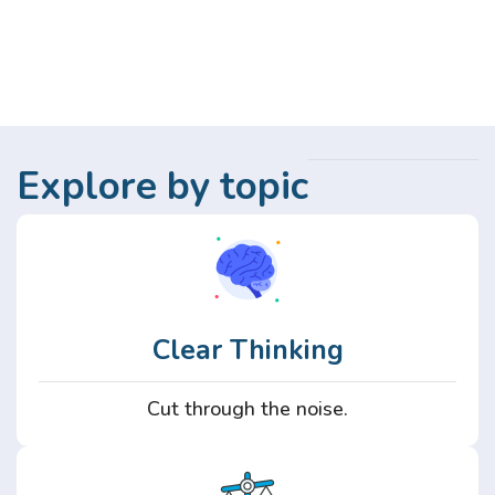
Explore by topic
Clear Thinking
Cut through the noise.