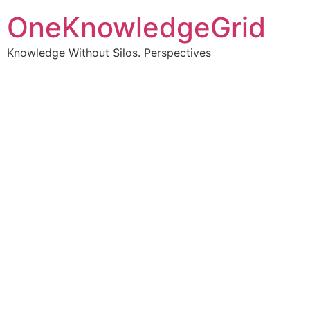
OneKnowledgeGrid
Knowledge Without Silos. Perspectives
Turning complex
information into