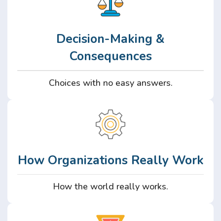
Decision-Making &
Consequences
Choices with no easy answers.
How Organizations Really Work
How the world really works.