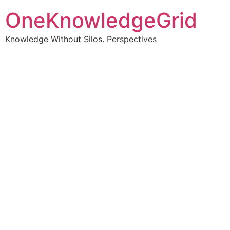
OneKnowledgeGrid
Knowledge Without Silos. Perspectives
Turning complex
information into