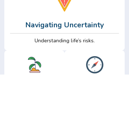
Navigating Uncertainty
Understanding life’s risks.
Personal
Perspective
Growth
Insights from real
experience.
Growth without the
hype.