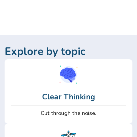
Explore by topic
Clear Thinking
Cut through the noise.