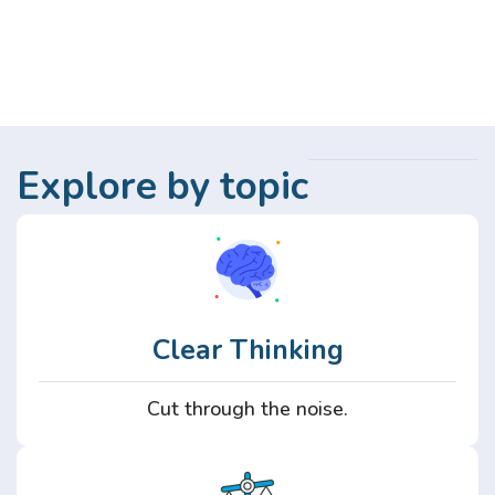
Explore by topic
Clear Thinking
Cut through the noise.