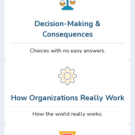
Decision-Making &
Consequences
Choices with no easy answers.
How Organizations Really Work
How the world really works.