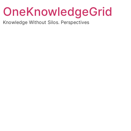
OneKnowledgeGrid
Knowledge Without Silos. Perspectives
Turning complex
information into