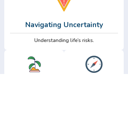
Navigating Uncertainty
Understanding life’s risks.
Personal
Perspective
Growth
Insights from real
experience.
Growth without the
hype.