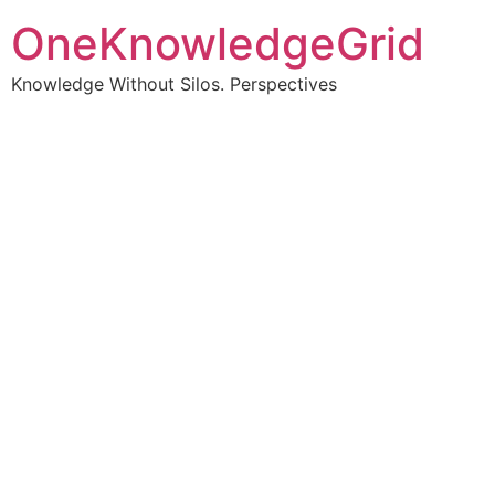
OneKnowledgeGrid
Knowledge Without Silos. Perspectives
Turning complex
information into