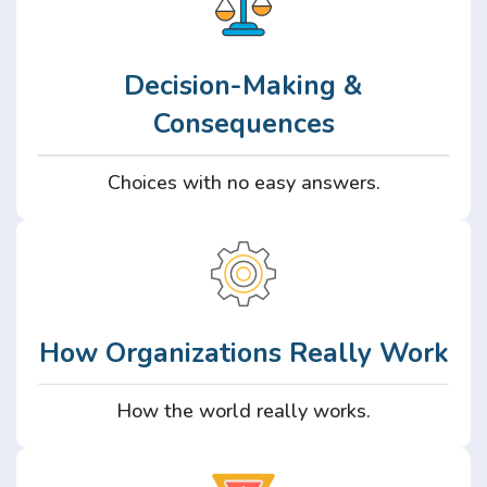
Decision-Making &
Consequences
Choices with no easy answers.
How Organizations Really Work
How the world really works.