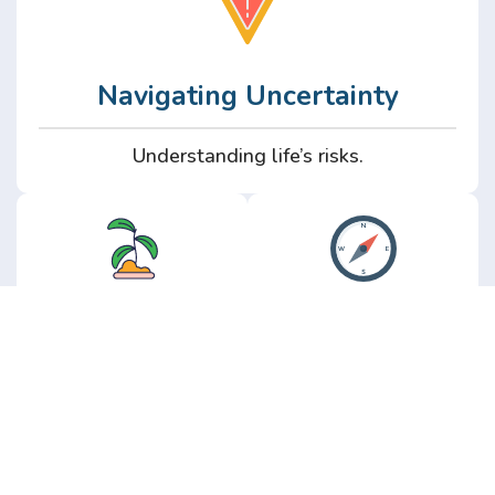
Navigating Uncertainty
Understanding life’s risks.
Personal
Perspective
Growth
Insights from real
experience.
Growth without the
hype.