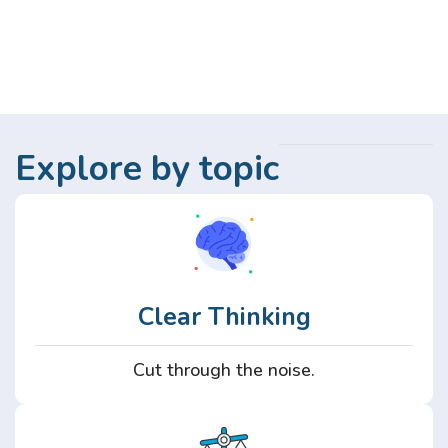
Explore by topic
Clear Thinking
Cut through the noise.