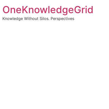
OneKnowledgeGrid
Knowledge Without Silos. Perspectives
Turning complex
information into