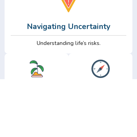
Navigating Uncertainty
Understanding life’s risks.
Personal
Perspective
Growth
Insights from real
experience.
Growth without the
hype.