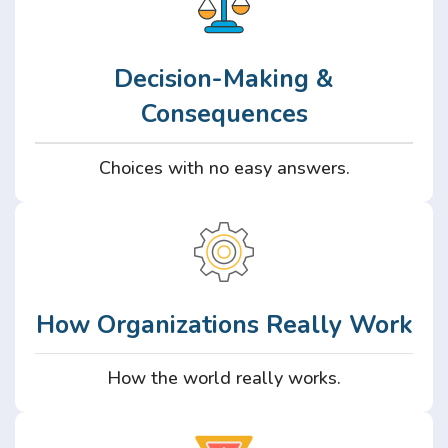
Decision-Making &
Consequences
Choices with no easy answers.
How Organizations Really Work
How the world really works.