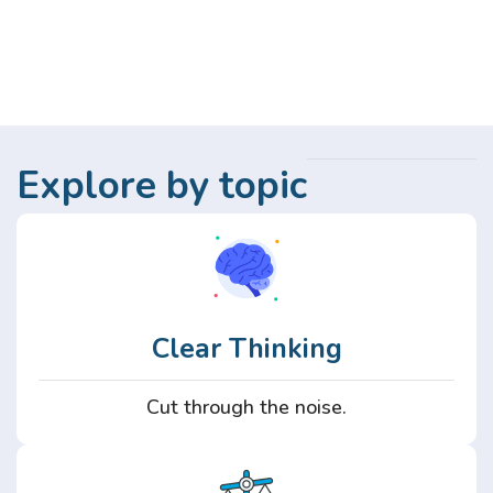
Explore by topic
Clear Thinking
Cut through the noise.